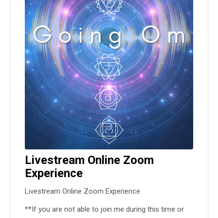
Livestream Online Zoom
Experience
Livestream Online Zoom Experience
**If you are not able to join me during this time or