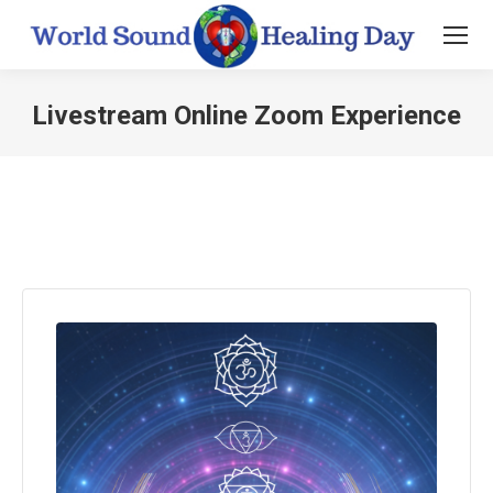
Livestream Online Zoom Experience
You are here: