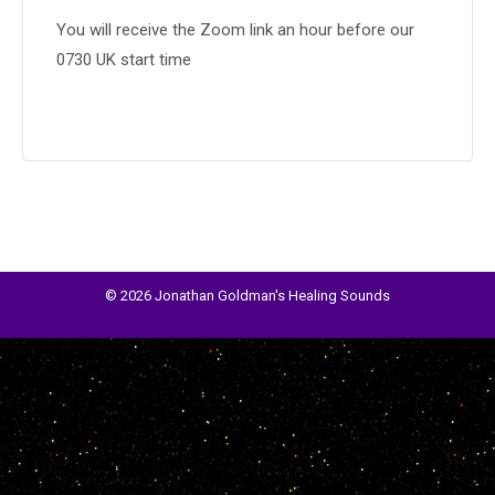
You will receive the Zoom link an hour before our
0730 UK start time
© 2026 Jonathan Goldman's Healing Sounds