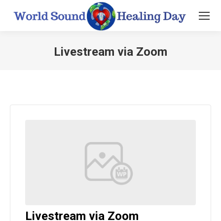
Livestream via Zoom
You are here:
Livestream via Zoom