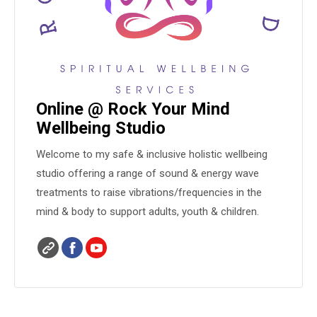
Online @ Rock Your Mind
Wellbeing Studio
Welcome to my safe & inclusive holistic wellbeing
studio offering a range of sound & energy wave
treatments to raise vibrations/frequencies in the
mind & body to support adults, youth & children.