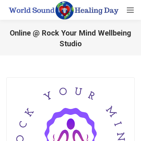
Online @ Rock Your Mind Wellbeing
Studio
You are here: