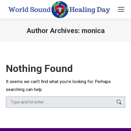
Author Archives:
monica
You are here:
Nothing Found
It seems we can’t find what you’re looking for. Perhaps
searching can help.
Search: