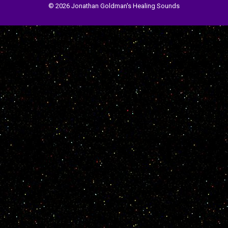
© 2026 Jonathan Goldman's Healing Sounds