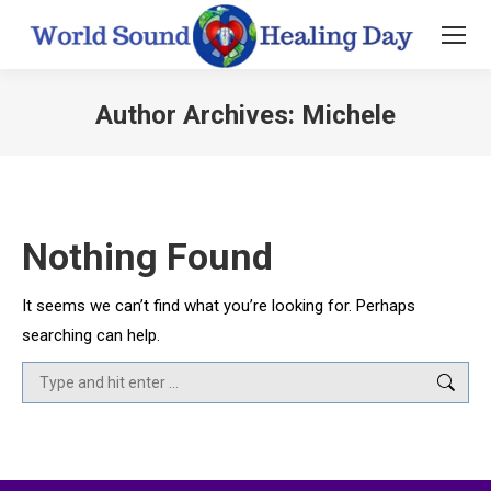
Author Archives:
Michele
You are here:
Nothing Found
It seems we can’t find what you’re looking for. Perhaps
searching can help.
Search: