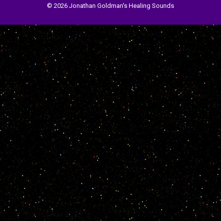
© 2026 Jonathan Goldman's Healing Sounds