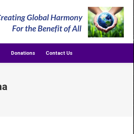
m
Donations
Contact Us
m
Donations
Contact Us
na