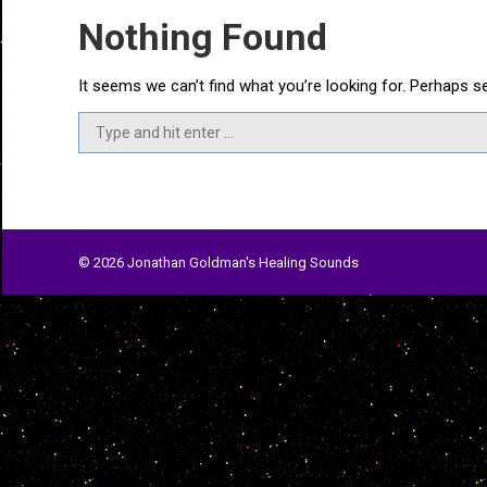
Nothing Found
It seems we can’t find what you’re looking for. Perhaps s
Search:
© 2026 Jonathan Goldman's Healing Sounds