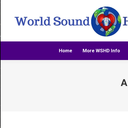
Home
More WSHD Info
Home
More WSHD Info
A