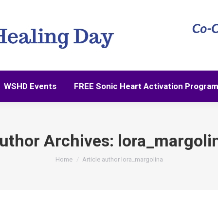
WSHD Events
FREE Sonic Heart Activation Progra
WSHD Events
FREE Sonic Heart Activation Progra
uthor Archives:
lora_margoli
You are here:
Home
Article author lora_margolina