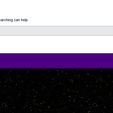
earching can help.