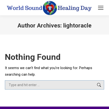
Author Archives:
lightoracle
You are here:
Nothing Found
It seems we can’t find what you’re looking for. Perhaps
searching can help.
Search: