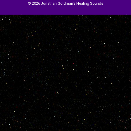
© 2026 Jonathan Goldman's Healing Sounds