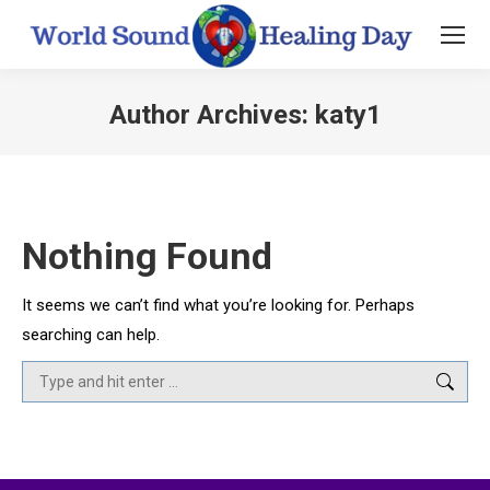
Author Archives:
katy1
You are here:
Nothing Found
It seems we can’t find what you’re looking for. Perhaps
searching can help.
Search: