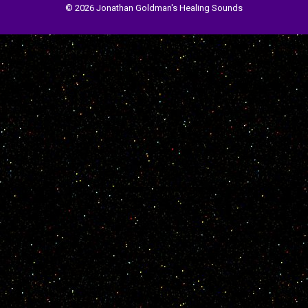
© 2026 Jonathan Goldman's Healing Sounds