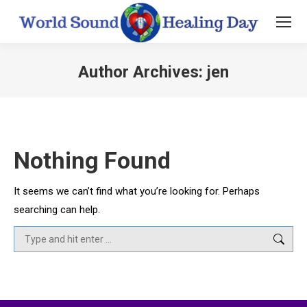
Author Archives:
jen
You are here:
Nothing Found
It seems we can’t find what you’re looking for. Perhaps
searching can help.
Search: