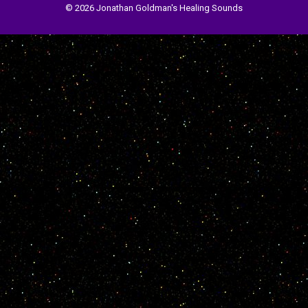
© 2026 Jonathan Goldman's Healing Sounds