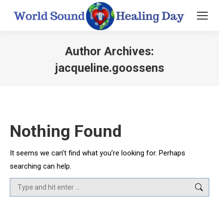
Author Archives:
jacqueline.goossens
You are here:
Nothing Found
It seems we can’t find what you’re looking for. Perhaps
searching can help.
Search: