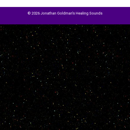
© 2026 Jonathan Goldman's Healing Sounds