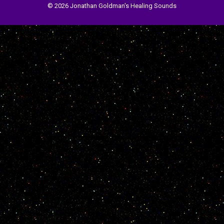
© 2026 Jonathan Goldman's Healing Sounds