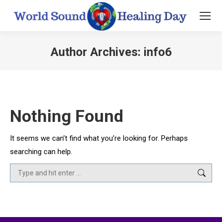
Author Archives:
info6
You are here:
Nothing Found
It seems we can’t find what you’re looking for. Perhaps
searching can help.
Search: