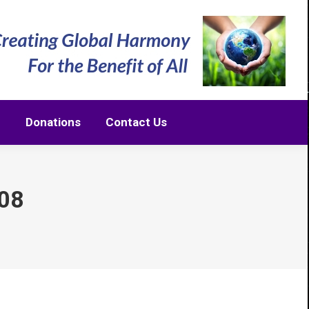
m
Donations
Contact Us
m
Donations
Contact Us
08