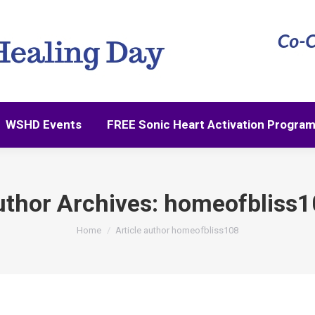
WSHD Events
FREE Sonic Heart Activation Progra
WSHD Events
FREE Sonic Heart Activation Progra
thor Archives:
homeofbliss1
You are here:
Home
Article author homeofbliss108