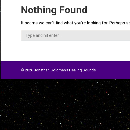
Nothing Found
It seems we can’t find what you’re looking for. Perhaps s
Search:
© 2026 Jonathan Goldman's Healing Sounds