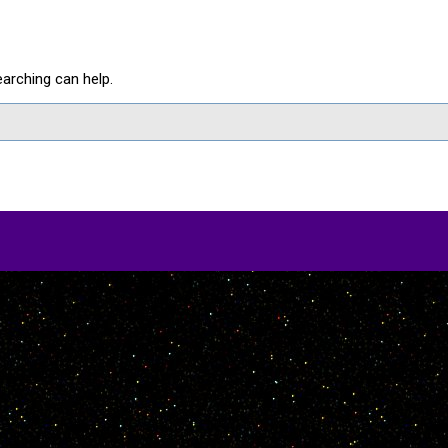
earching can help.