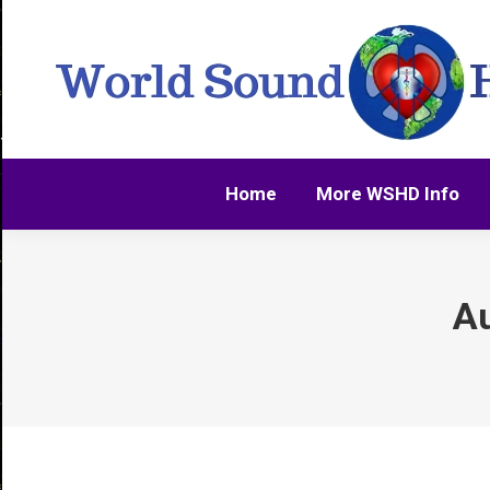
Home
More WSHD Info
Home
More WSHD Info
Au