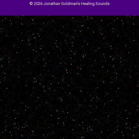
© 2026 Jonathan Goldman's Healing Sounds