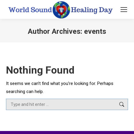
Author Archives:
events
You are here:
Nothing Found
It seems we can’t find what you’re looking for. Perhaps
searching can help.
Search: