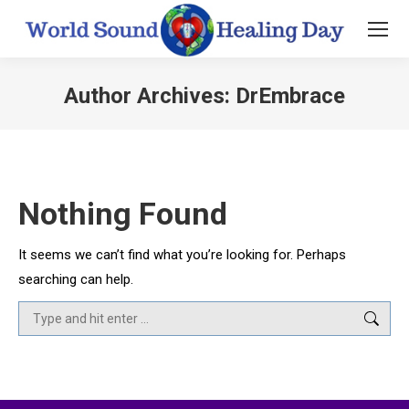
Author Archives:
DrEmbrace
You are here:
Nothing Found
It seems we can’t find what you’re looking for. Perhaps
searching can help.
Search: