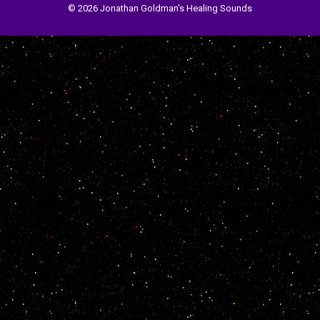
© 2026 Jonathan Goldman's Healing Sounds