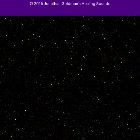
© 2026 Jonathan Goldman's Healing Sounds