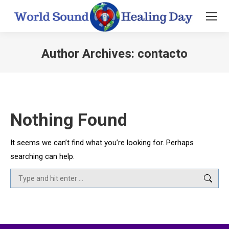
Author Archives:
contacto
You are here:
Nothing Found
It seems we can’t find what you’re looking for. Perhaps
searching can help.
Search: