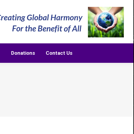
m
Donations
Contact Us
m
Donations
Contact Us