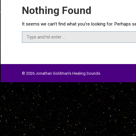
Nothing Found
It seems we can’t find what you’re looking for. Perhaps s
Search:
© 2026 Jonathan Goldman's Healing Sounds