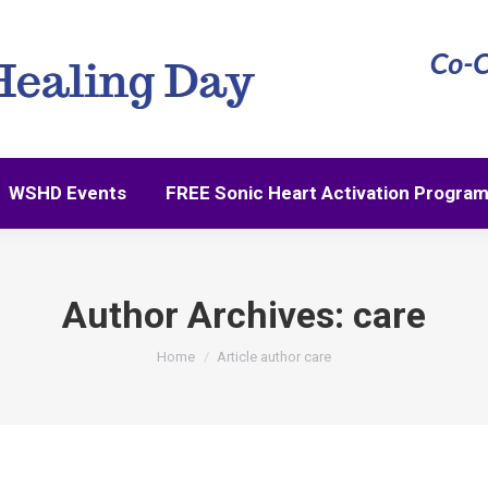
WSHD Events
FREE Sonic Heart Activation Progra
WSHD Events
FREE Sonic Heart Activation Progra
Author Archives:
care
You are here:
Home
Article author care