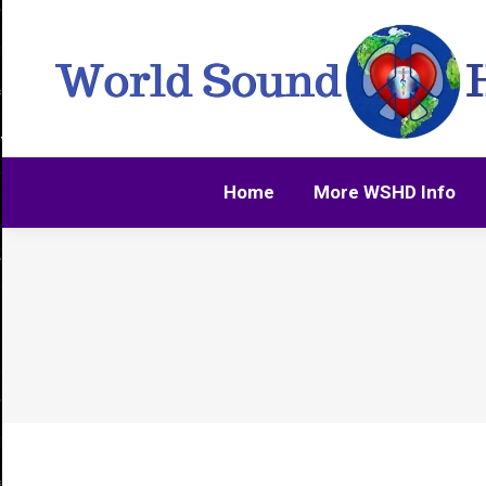
Home
More WSHD Info
Home
More WSHD Info