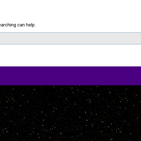
earching can help.