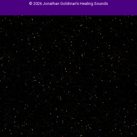
© 2026 Jonathan Goldman's Healing Sounds