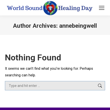
Author Archives:
annebeingwell
You are here:
Nothing Found
It seems we can’t find what you’re looking for. Perhaps
searching can help.
Search: