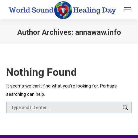
Author Archives:
annawaw.info
You are here:
Nothing Found
It seems we can’t find what you’re looking for. Perhaps
searching can help.
Search: