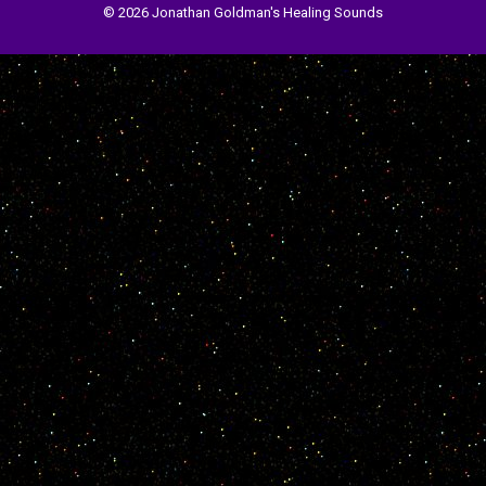
© 2026 Jonathan Goldman's Healing Sounds