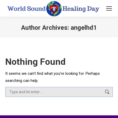
Author Archives:
angelhd1
You are here:
Nothing Found
It seems we can’t find what you’re looking for. Perhaps
searching can help.
Search: