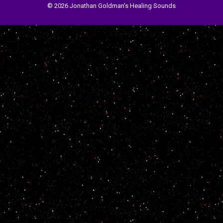
© 2026 Jonathan Goldman's Healing Sounds