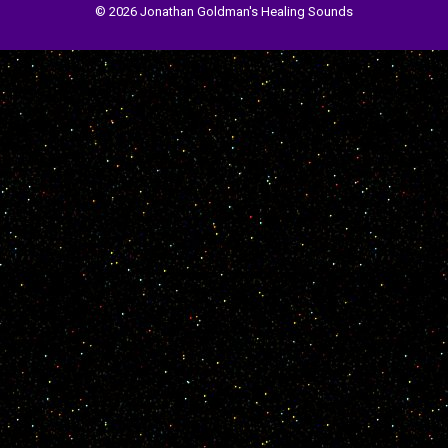
© 2026 Jonathan Goldman's Healing Sounds