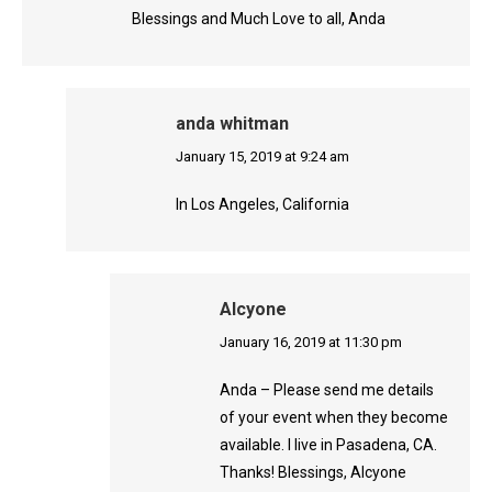
Blessings and Much Love to all, Anda
anda whitman
says:
January 15, 2019 at 9:24 am
In Los Angeles, California
Alcyone
says:
January 16, 2019 at 11:30 pm
Anda – Please send me details
of your event when they become
available. I live in Pasadena, CA.
Thanks! Blessings, Alcyone