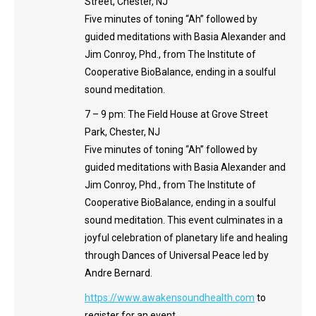
Street, Chester, NJ
Five minutes of toning “Ah” followed by
guided meditations with Basia Alexander and
Jim Conroy, Phd., from The Institute of
Cooperative BioBalance, ending in a soulful
sound meditation.
7 – 9 pm: The Field House at Grove Street
Park, Chester, NJ
Five minutes of toning “Ah” followed by
guided meditations with Basia Alexander and
Jim Conroy, Phd., from The Institute of
Cooperative BioBalance, ending in a soulful
sound meditation. This event culminates in a
joyful celebration of planetary life and healing
through Dances of Universal Peace led by
Andre Bernard.
https://www.awakensoundhealth.com
to
register for an event.