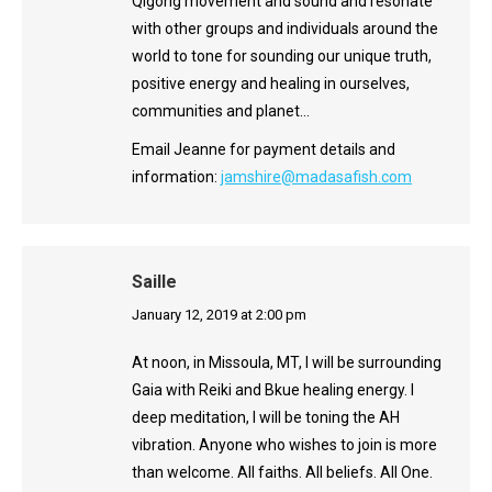
Qigong movement and sound and resonate
with other groups and individuals around the
world to tone for sounding our unique truth,
positive energy and healing in ourselves,
communities and planet…
Email Jeanne for payment details and
information:
jamshire@madasafish.com
Saille
says:
January 12, 2019 at 2:00 pm
At noon, in Missoula, MT, I will be surrounding
Gaia with Reiki and Bkue healing energy. I
deep meditation, I will be toning the AH
vibration. Anyone who wishes to join is more
than welcome. All faiths. All beliefs. All One.