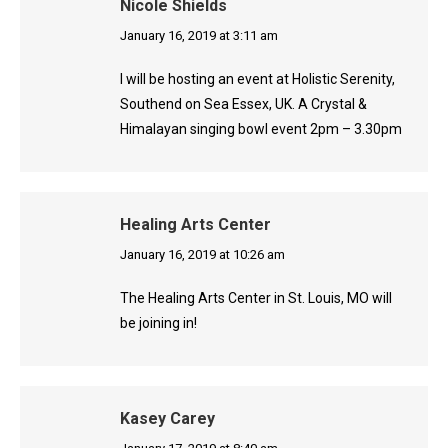
Nicole Shields
says:
January 16, 2019 at 3:11 am
I will be hosting an event at Holistic Serenity,
Southend on Sea Essex, UK. A Crystal &
Himalayan singing bowl event 2pm – 3.30pm
Healing Arts Center
says:
January 16, 2019 at 10:26 am
The Healing Arts Center in St. Louis, MO will
be joining in!
Kasey Carey