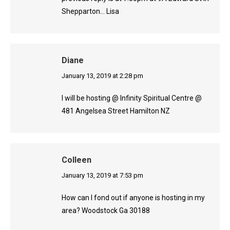
Shepparton… Lisa
Diane
says:
January 13, 2019 at 2:28 pm
I will be hosting @ Infinity Spiritual Centre @
481 Angelsea Street Hamilton NZ
Colleen
says:
January 13, 2019 at 7:53 pm
How can I fond out if anyone is hosting in my
area? Woodstock Ga 30188