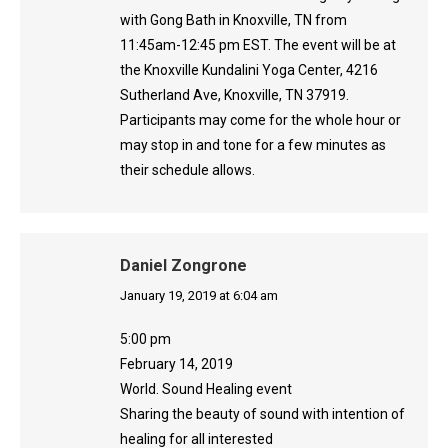
with Gong Bath in Knoxville, TN from
11:45am-12:45 pm EST. The event will be at
the Knoxville Kundalini Yoga Center, 4216
Sutherland Ave, Knoxville, TN 37919.
Participants may come for the whole hour or
may stop in and tone for a few minutes as
their schedule allows.
Daniel Zongrone
says:
January 19, 2019 at 6:04 am
5:00 pm
February 14, 2019
World. Sound Healing event
Sharing the beauty of sound with intention of
healing for all interested