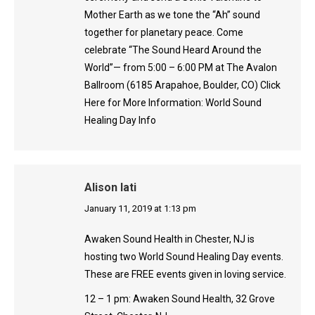
Mother Earth as we tone the “Ah” sound
together for planetary peace. Come
celebrate “The Sound Heard Around the
World”— from 5:00 – 6:00 PM at The Avalon
Ballroom (6185 Arapahoe, Boulder, CO) Click
Here for More Information: World Sound
Healing Day Info
Alison Iati
says:
January 11, 2019 at 1:13 pm
Awaken Sound Health in Chester, NJ is
hosting two World Sound Healing Day events.
These are FREE events given in loving service.
12 – 1 pm: Awaken Sound Health, 32 Grove