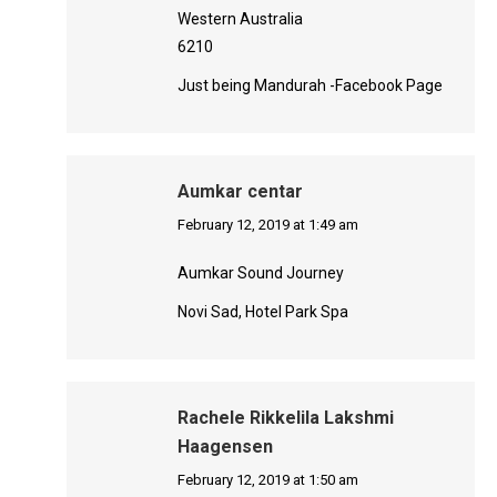
Western Australia
6210
Just being Mandurah -Facebook Page
Aumkar centar
says:
February 12, 2019 at 1:49 am
Aumkar Sound Journey
Novi Sad, Hotel Park Spa
Rachele Rikkelila Lakshmi
Haagensen
says:
February 12, 2019 at 1:50 am