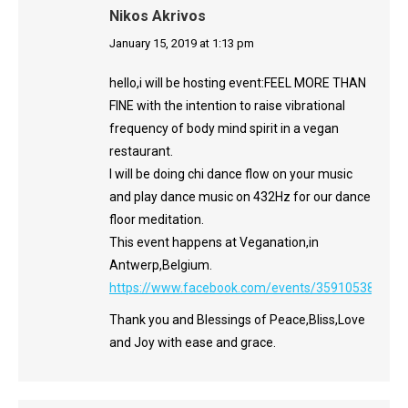
Nikos Akrivos
says:
January 15, 2019 at 1:13 pm
hello,i will be hosting event:FEEL MORE THAN
FINE with the intention to raise vibrational
frequency of body mind spirit in a vegan
restaurant.
I will be doing chi dance flow on your music
and play dance music on 432Hz for our dance
floor meditation.
This event happens at Veganation,in
Antwerp,Belgium.
https://www.facebook.com/events/359105388201
Thank you and Blessings of Peace,Bliss,Love
and Joy with ease and grace.