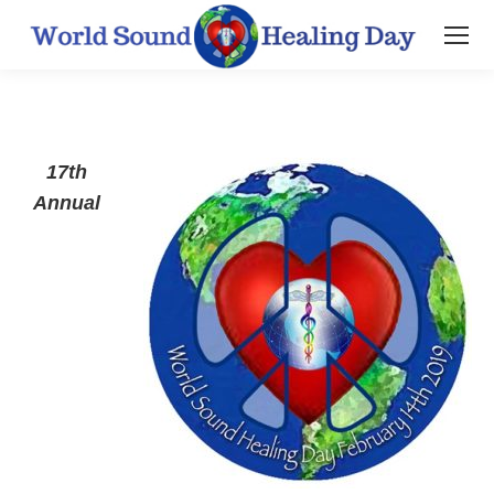
17th
Annual