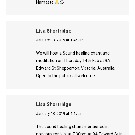
Namaste
🕉
Lisa Shortridge
says:
January 13, 2019 at 1:46 am
We will host a Sound healing chant and
meditation on Thursday 14th Feb at 9A
Edward St Shepparton, Victoria, Australia.
Open to the public, all welcome.
Lisa Shortridge
says:
January 13, 2019 at 4:47 am
The sound healing chant mentioned in
previous reply is at 7.30pm at 9A Edward St in