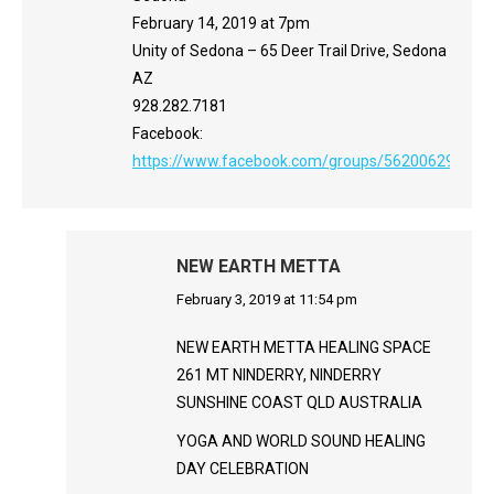
February 14, 2019 at 7pm
Unity of Sedona – 65 Deer Trail Drive, Sedona
AZ
928.282.7181
Facebook:
https://www.facebook.com/groups/562006290801
NEW EARTH METTA
says:
February 3, 2019 at 11:54 pm
NEW EARTH METTA HEALING SPACE
261 MT NINDERRY, NINDERRY
SUNSHINE COAST QLD AUSTRALIA
YOGA AND WORLD SOUND HEALING
DAY CELEBRATION