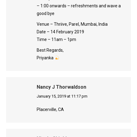
– 1:00 onwards – refreshments and wave a
good bye
Venue – Thriive, Parel, Mumbai, India
Date – 14 February 2019
Time – 11am – 1pm
Best Regards,
Priyanka
Nancy J Thorwaldson
says:
January 15, 2019 at 11:17 pm
Placerville, CA