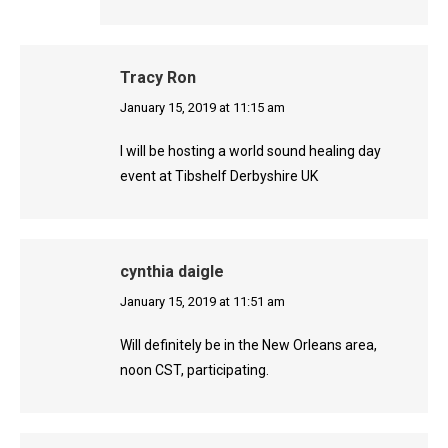
Tracy Ron
says:
January 15, 2019 at 11:15 am
I will be hosting a world sound healing day
event at Tibshelf Derbyshire UK
cynthia daigle
says:
January 15, 2019 at 11:51 am
Will definitely be in the New Orleans area,
noon CST, participating.