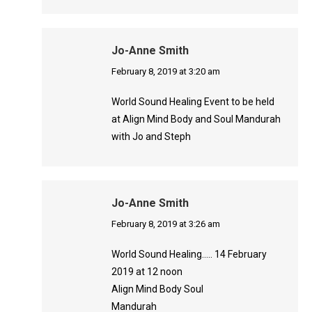
Jo-Anne Smith
says:
February 8, 2019 at 3:20 am
World Sound Healing Event to be held
at Align Mind Body and Soul Mandurah
with Jo and Steph
Jo-Anne Smith
says:
February 8, 2019 at 3:26 am
World Sound Healing….. 14 February
2019 at 12 noon
Align Mind Body Soul
Mandurah