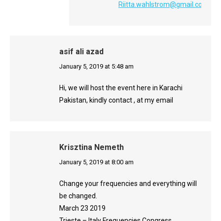
Riitta.wahlstrom@gmail.com
asif ali azad
says:
January 5, 2019 at 5:48 am
Hi, we will host the event here in Karachi
Pakistan, kindly contact , at my email
Krisztina Nemeth
says:
January 5, 2019 at 8:00 am
Change your frequencies and everything will
be changed.
March 23 2019
Trieste – Italy Frequencies Congress