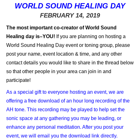
WORLD SOUND HEALING DAY
FEBRUARY 14, 2019
The most important co-creator of World Sound
Healing day is–YOU!
If you are planning on hosting a
World Sound Healing Day event or toning group, please
post your name, event location & time, and any other
contact details you would like to share in the thread below
so that other people in your area can join in and
participate!
As a special gift to everyone hosting an event, we are
offering a free download of an hour long recording of the
AH tone. This recording may be played to help set the
sonic space at any gathering you may be leading, or
enhance any personal meditation. After you post your
event, we will email you the download link directly.