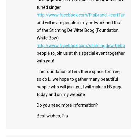
tuned singer
http://www.facebook.com/PiaBrand.HeartTunedSin
and will invite people in my network and that
of the Stichting De Witte Boog (Foundation
White Bow)
http://www.facebook.com/stichtingdewitteboog
people to join us at this special event together
with you!
The foundation offers there space for free,
so do I… we hope to gather many beautiful
people who will join us… I will make a FB page
today and on my website.
Do you need more information?
Best wishes, Pia