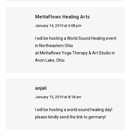
MettaFlows Healing Arts
says:
January 14, 2019 at 6:08 pm
I will be hosting a World Sound Healing event
in Northeastern Ohio
at Mettaflows Yoga Therapy & Art Studio in
Avon Lake, Ohio
anjali
says:
January 15, 2019 at 8:18 am
I will be hosting a world sound healing day!
please kindly send the link to germany!