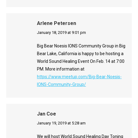
Arlene Petersen
says:
January 18, 2019 at 9:01 pm
Big Bear Noesis IONS Community Group in Big
Bear Lake, California is happy to be hosting a
World Sound Healing Event On Feb. 14 at 7:00
PM. More information at
https://www.meetup.com/Big-Bear-Noesis-
IONS-Community-Group/
Jan Coe
says:
January 19, 2019 at 5:28 am
We will host World Sound Healing Day Toning