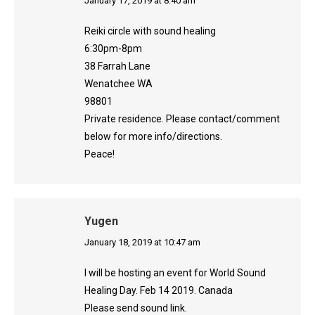
says:
January 17, 2019 at 8:40 am
Reiki circle with sound healing
6:30pm-8pm
38 Farrah Lane
Wenatchee WA
98801
Private residence. Please contact/comment
below for more info/directions.
Peace!
Yugen
says:
January 18, 2019 at 10:47 am
I will be hosting an event for World Sound
Healing Day. Feb 14 2019. Canada
Please send sound link.