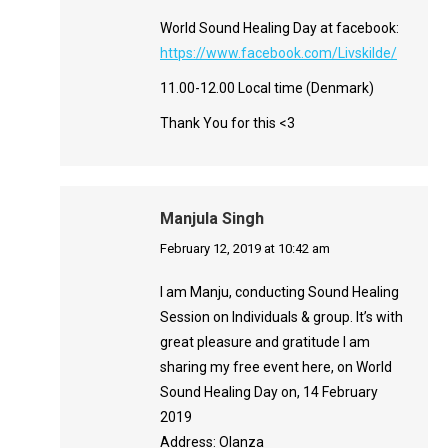
World Sound Healing Day at facebook:
https://www.facebook.com/Livskilde/
11.00-12.00 Local time (Denmark)
Thank You for this <3
Manjula Singh
says:
February 12, 2019 at 10:42 am
I am Manju, conducting Sound Healing
Session on Individuals & group. It’s with
great pleasure and gratitude I am
sharing my free event here, on World
Sound Healing Day on, 14 February
2019
Address: Olanza