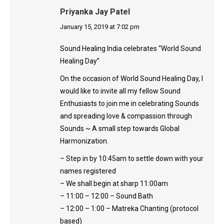
Priyanka Jay Patel
says:
January 15, 2019 at 7:02 pm
Sound Healing India celebrates “World Sound
Healing Day”
On the occasion of World Sound Healing Day, I
would like to invite all my fellow Sound
Enthusiasts to join me in celebrating Sounds
and spreading love & compassion through
Sounds ~ A small step towards Global
Harmonization.
– Step in by 10:45am to settle down with your
names registered
– We shall begin at sharp 11:00am
– 11:00 – 12:00 – Sound Bath
– 12:00 – 1:00 – Matreka Chanting (protocol
based)