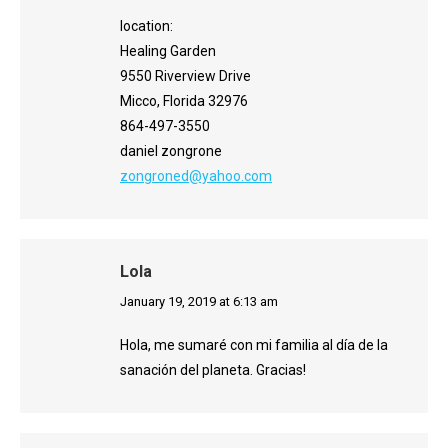
location:
Healing Garden
9550 Riverview Drive
Micco, Florida 32976
864-497-3550
daniel zongrone
zongroned@yahoo.com
Lola
says:
January 19, 2019 at 6:13 am
Hola, me sumaré con mi familia al día de la
sanación del planeta. Gracias!