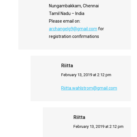
Nungambakkam, Chennai
Tamil Nadu – India
Please email on:
archangelg9@gmail.com
for
registration confirmations
Riitta
says:
February 13, 2019 at 2:12 pm
Riitta.wahlstrom@gmail.com
Riitta
says:
February 13, 2019 at 2:12 pm