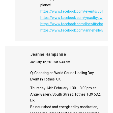
planet!
https://www.facebook.com/events/3514702
https://www.facebook.com/yeastbysweetbea
https://www.facebook.com/lineoffireband/
https://www.facebook.com/anneheller/
Jeanne Hampshire
says:
January 12, 2019 at 6:43 am
Qi Chanting on World Sound Healing Day
Event in Totnes, UK
Thursday 14th February 1.30 – 3.00pm at
Angel Gallery, South Street, Totnes TQ9 5DZ,
UK
Be nourished and energised by meditation,