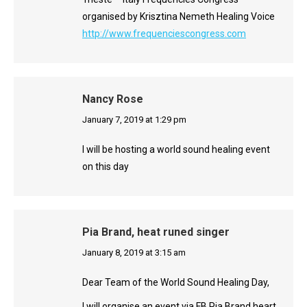
organised by Krisztina Nemeth Healing Voice
http://www.frequenciescongress.com
Nancy Rose
says:
January 7, 2019 at 1:29 pm
I will be hosting a world sound healing event
on this day
Pia Brand, heat runed singer
says:
January 8, 2019 at 3:15 am
Dear Team of the World Sound Healing Day,
I will organise an event via FB Pia Brand heart