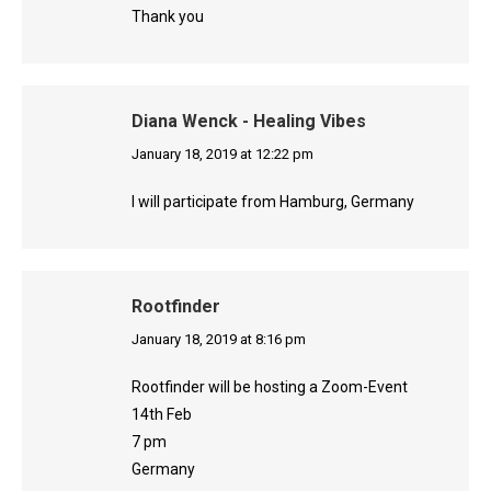
Thank you
Diana Wenck - Healing Vibes
says:
January 18, 2019 at 12:22 pm
I will participate from Hamburg, Germany
Rootfinder
says:
January 18, 2019 at 8:16 pm
Rootfinder will be hosting a Zoom-Event
14th Feb
7 pm
Germany