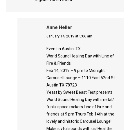
Anne Heller
says:
January 14, 2019 at 5:06 am
Event in Austin, TX
World Sound Healing Day with Line of
Fire & Friends
Feb 14, 2019 – 9 pm to Midnight
Carousel Lounge – 1110 East 52nd St.,
Austin TX 78723
Yeast by Sweet Beast Fest presents
World Sound Healing Day with metal/
funk/ space rockers Line of Fire and
friends at 9 pm Thurs Feb 14th at the
lovely and historic Carousel Lounge!
Make joyful sounds with us! Heal the