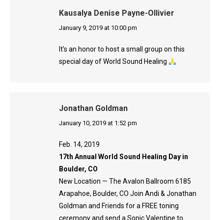
Kausalya Denise Payne-Ollivier
says:
January 9, 2019 at 10:00 pm
It’s an honor to host a small group on this
special day of World Sound Healing
Jonathan Goldman
says:
January 10, 2019 at 1:52 pm
Feb. 14, 2019
17th Annual World Sound Healing Day in
Boulder, CO
New Location — The Avalon Ballroom 6185
Arapahoe, Boulder, CO Join Andi & Jonathan
Goldman and Friends for a FREE toning
ceremony and send a Sonic Valentine to