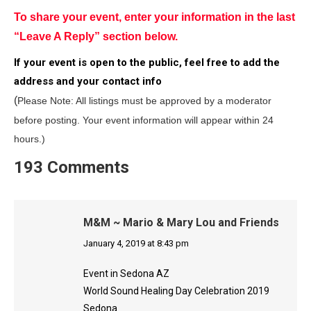
To share your event, enter your information in the last
“Leave A Reply” section below.
If your event is open to the public, feel free to add the
address and your contact info
(
Please Note: All listings must be approved by a moderator
before posting.
Your event information will appear within 24
hours.)
193 Comments
M&M ~ Mario & Mary Lou and Friends
says:
January 4, 2019 at 8:43 pm
Event in Sedona AZ
World Sound Healing Day Celebration 2019
Sedona