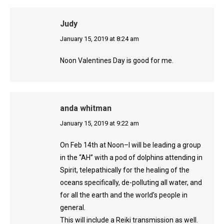
Judy
says:
January 15, 2019 at 8:24 am
Noon Valentines Day is good for me.
anda whitman
says:
January 15, 2019 at 9:22 am
On Feb 14th at Noon–I will be leading a group
in the “AH” with a pod of dolphins attending in
Spirit, telepathically for the healing of the
oceans specifically, de-polluting all water, and
for all the earth and the world’s people in
general.
This will include a Reiki transmission as well.