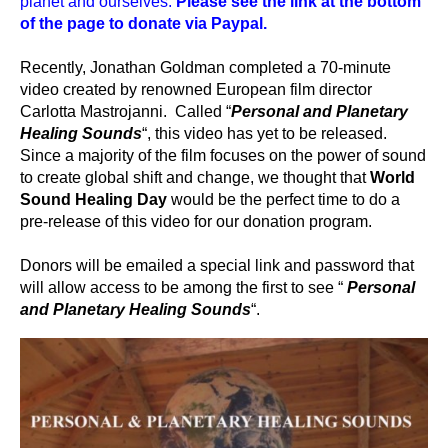
planet and ourselves.
Please see the link at the bottom
of the page to donate via Paypal.
Recently, Jonathan Goldman completed a 70-minute
video created by renowned European film director
Carlotta Mastrojanni. Called “
Personal and Planetary
Healing Sounds
“, this video has yet to be released.
Since a majority of the film focuses on the power of sound
to create global shift and change, we thought that
World
Sound Healing Day
would be the perfect time to do a
pre-release of this video for our donation program.
Donors will be emailed a special link and password that
will allow access to be among the first to see “
Personal
and Planetary Healing Sounds
“.