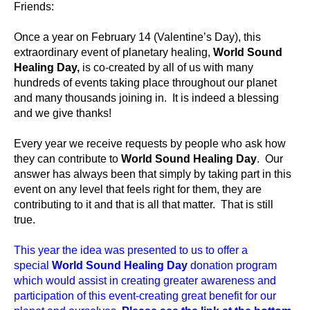
Friends:
Once a year on February 14 (Valentine’s Day), this
extraordinary event of planetary healing,
World Sound
Healing Day,
is co-created by all of us with many
hundreds of events taking place throughout our planet
and many thousands joining in. It is indeed a blessing
and we give thanks!
Every year we receive requests by people who ask how
they can contribute to
World Sound Healing Day
. Our
answer has always been that simply by taking part in this
event on any level that feels right for them, they are
contributing to it and that is all that matter. That is still
true.
This year the idea was presented to us to offer a
special
World Sound Healing Day
donation program
which would assist in creating greater awareness and
participation of this event-creating great benefit for our