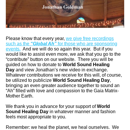
Please know that every year,
we give free recordings
such as the
“Global Ah”
for those who are sponsoring
events.
And we will do so again this year. But if you
would like to assist even more, we ask that you go to the
“contribute” button on our website. There you will be
guided on how to donate to
World Sound Healing
Day
and view Jonathan’s new video in exchange.
Whatever contributions we receive for this will, of course,
be utilized to publicize
World Sound Healing Day
,
bringing an even greater audience together to sound an
“Ah” filled with love and compassion to the Gaia Matrix-
Mother Earth.
We thank you in advance for your support of
World
Sound Healing Day
in whatever manner and fashion
feels most appropriate to you.
Remember: we heal the planet, we heal ourselves. We