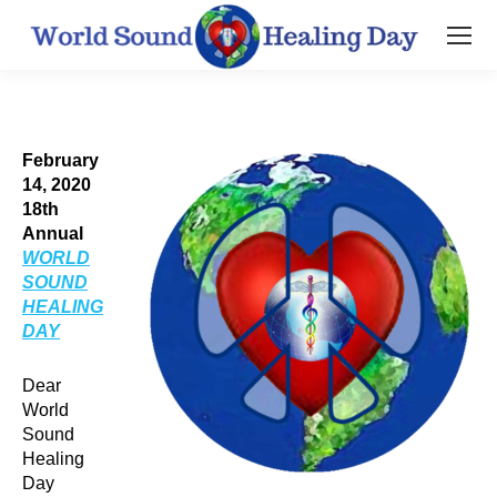
February
14, 2020
18th
Annual
WORLD
SOUND
HEALING
DAY
Dear
World
Sound
Healing
Day