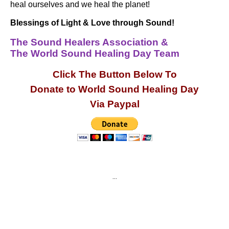
heal ourselves and we heal the planet!
Blessings of Light & Love through Sound!
The Sound Healers Association &
The World Sound Healing Day Team
Click The Button Below To
Donate to World Sound Healing Day
Via Paypal
…