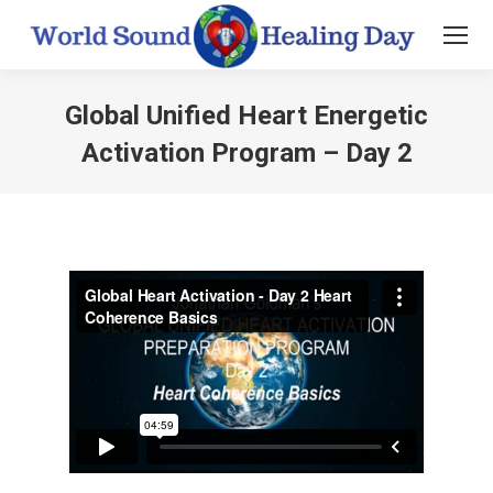
Global Unified Heart Energetic
Activation Program – Day 2
You are here: