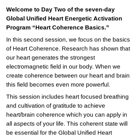
Welcome to Day Two of the seven-day
Global Unified Heart Energetic Activation
Program “Heart Coherence Basics.”
In this second session, we focus on the basics
of Heart Coherence. Research has shown that
our heart generates the strongest
electromagnetic field in our body. When we
create coherence between our heart and brain
this field becomes even more powerful.
This session includes heart focused breathing
and cultivation of gratitude to achieve
heart/brain coherence which you can apply in
all aspects of your life. This coherent state will
be essential for the Global Unified Heart