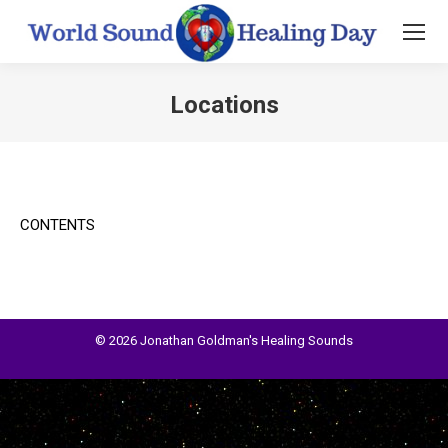
Locations
You are here:
CONTENTS
© 2026 Jonathan Goldman's Healing Sounds