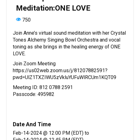
Meditation:ONE LOVE
750
Join Anne’s virtual sound meditation with her Crystal
Tones Alchemy Singing Bowl Orchestra and vocal
toning as she brings in the healing energy of ONE
LOVE.
Join Zoom Meeting
https://us02web.zoom.us/j/81207882591?
pwd=UlZ1TXZIWU5zVkluYUFuWlRCUm1KQT09
Meeting ID: 812 0788 2591
Passcode: 495982
Date And Time
Feb-14-2024 @ 12:00 PM (EDT)
to
Feb-14-2024 @ 12:45 PM (EDT)