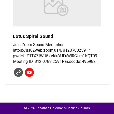
Lotus Spiral Sound
Join Zoom Sound Meditation:
https://us02web.zoom.us/j/81207882591?
pwd=UlZ1TXZIWU5zVkluYUFuWlRCUm1KQT09
Meeting ID: 812 0788 2591Passcode: 495982
© 2026 Jonathan Goldman's Healing Sounds