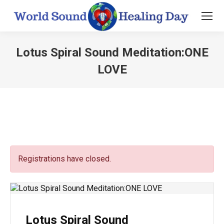
Lotus Spiral Sound Meditation:ONE
LOVE
You are here:
Registrations have closed.
Lotus Spiral Sound