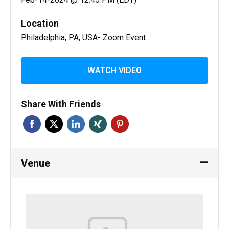
Location
Philadelphia, PA, USA- Zoom Event
WATCH VIDEO
Share With Friends
Venue