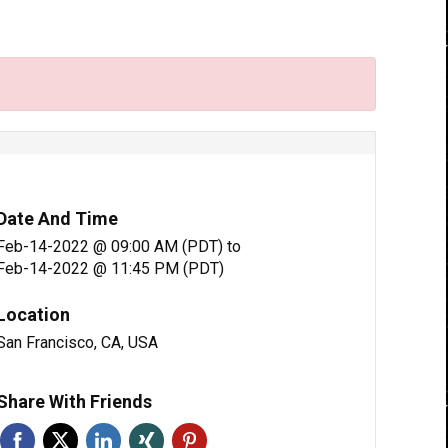
Date And Time
Feb-14-2022 @ 09:00 AM (PDT)
to
Feb-14-2022 @ 11:45 PM (PDT)
Location
San Francisco, CA, USA
Share With Friends