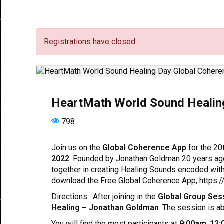
Registrations have closed.
HeartMath World Sound Healin
798
Join us on the
Global Coherence App
for the 20
2022
. Founded by Jonathan Goldman 20 years ag
together in creating Healing Sounds encoded wit
download the Free Global Coherence App, https
Directions: After joining in the
Global Group Ses
Healing – Jonathan Goldman
. The session is a
You will find the most participants at
9:00am
,
12: