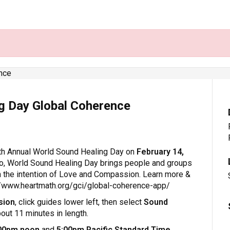
g Day Global Coherence
th Annual World Sound Healing Day on
February 14,
o, World Sound Healing Day brings people and groups
h the intention of Love and Compassion. Learn more &
://www.heartmath.org/gci/global-coherence-app/
sion
, click guides lower left, then select
Sound
bout 11 minutes in length.
00pm noon
and
5:00pm Pacific Standard Time