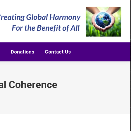
m
Donations
Contact Us
m
Donations
Contact Us
al Coherence