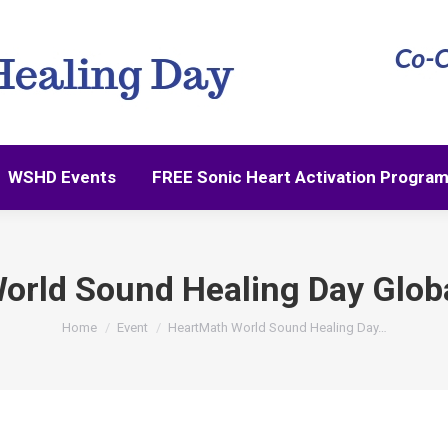
WSHD Events
FREE Sonic Heart Activation Progra
WSHD Events
FREE Sonic Heart Activation Progra
orld Sound Healing Day Glob
You are here:
Home
Event
HeartMath World Sound Healing Day…