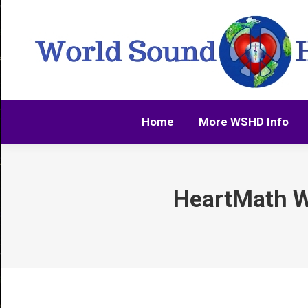
Home
More WSHD Info
Home
More WSHD Info
HeartMath W