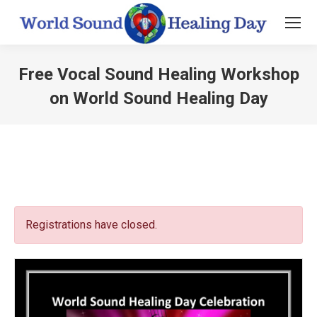
Free Vocal Sound Healing Workshop
on World Sound Healing Day
You are here:
Registrations have closed.