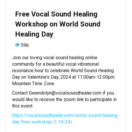
Free Vocal Sound Healing
Workshop on World Sound
Healing Day
596
Join our loving vocal sound healing online
community for a beautiful vocal vibrational
resonance hour to celebrate World Sound Healing
Day on Valentine’s Day, 2024 at 11:00am-12:00pm
Mountain Time Zone.
Contact Gwendolyn@vocalsoundhealer.com if you
would like to receive the zoom link to participate in
this event.
https://vocalsoundhealer.com/world-sound-healing-
day-free-workshop-2-14-24/