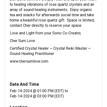
to healing vibrations of rose quartz crystals and an
array of sound healing instruments. Enjoy organic
tea and snacks for afterwards social time and take
home a beautiful rose quartz gift. Space is limited,
contact Cher directly to reserve your space.
Love and Light from your Sonic Co-Creator,
Cher Sum Love
Certified Crystal Healer ~ Crystal Reiki Master ~
Sound Healing Practitioner
www.chersumlove.com
Date And Time
Feb-14-2024 @ 01:00 PM (EDT)
to
Feb-14-2024 @ 03:00 PM (EDT)