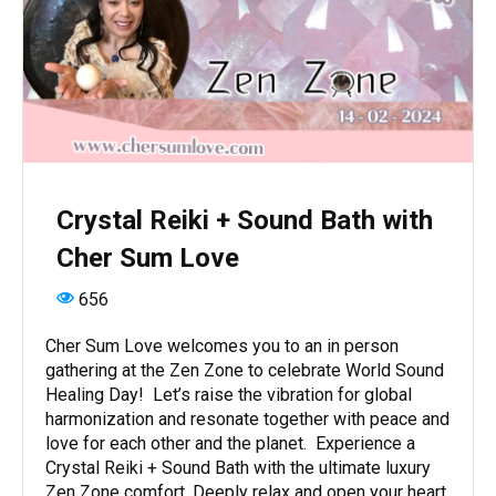
Crystal Reiki + Sound Bath with
Cher Sum Love
656
Cher Sum Love welcomes you to an in person
gathering at the Zen Zone to celebrate World Sound
Healing Day! Let’s raise the vibration for global
harmonization and resonate together with peace and
love for each other and the planet. Experience a
Crystal Reiki + Sound Bath with the ultimate luxury
Zen Zone comfort. Deeply relax and open your heart