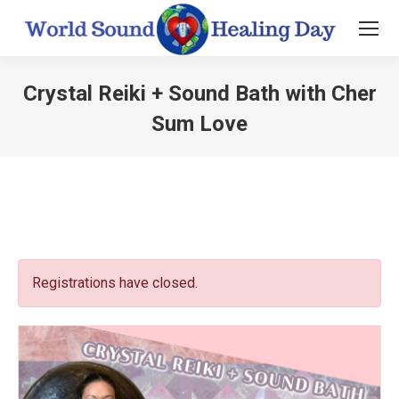
Crystal Reiki + Sound Bath with Cher
Sum Love
You are here:
Registrations have closed.