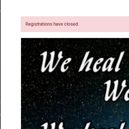
Registrations have closed.