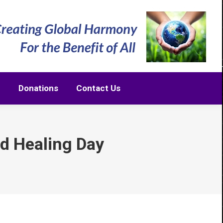
m
Donations
Contact Us
m
Donations
Contact Us
nd Healing Day