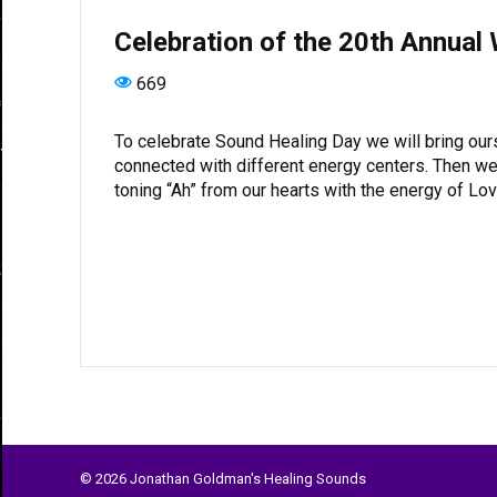
Celebration of the 20th Annual
669
To celebrate Sound Healing Day we will bring ou
connected with different energy centers. Then we 
toning “Ah” from our hearts with the energy of L
© 2026 Jonathan Goldman's Healing Sounds