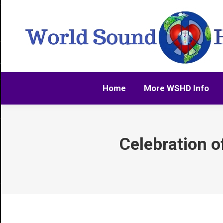
Home
More WSHD Info
Home
More WSHD Info
Celebration o