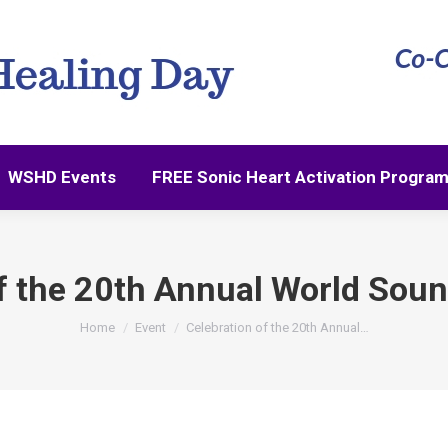
WSHD Events
FREE Sonic Heart Activation Progra
WSHD Events
FREE Sonic Heart Activation Progra
f the 20th Annual World Sou
You are here:
Home
Event
Celebration of the 20th Annual…