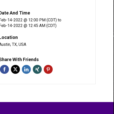
Date And Time
Feb-14-2022 @ 12:00 PM (CDT)
to
Feb-14-2022 @ 12:45 AM (CDT)
Location
Austin, TX, USA
Share With Friends