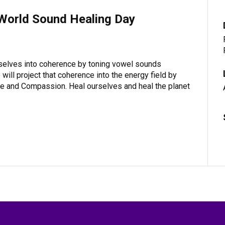
 World Sound Healing Day
rselves into coherence by toning vowel sounds
will project that coherence into the energy field by
ove and Compassion. Heal ourselves and heal the planet