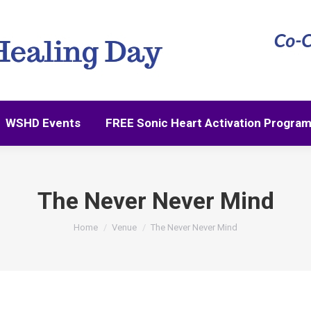
WSHD Events
FREE Sonic Heart Activation Progra
WSHD Events
FREE Sonic Heart Activation Progra
The Never Never Mind
You are here:
Home
Venue
The Never Never Mind