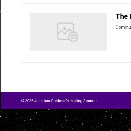
The 
Commun
© 2026 Jonathan Goldman's Healing Sounds