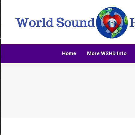
Home
More WSHD Info
Home
More WSHD Info