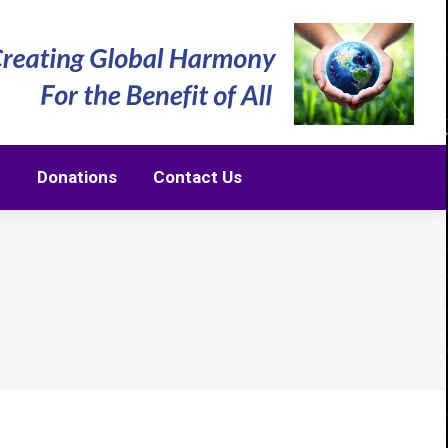
m
Donations
Contact Us
m
Donations
Contact Us