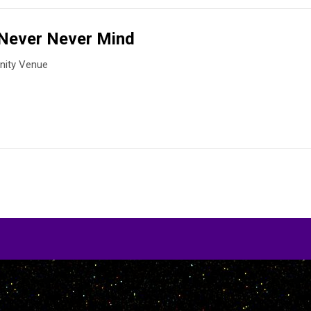
Never Never Mind
ity Venue