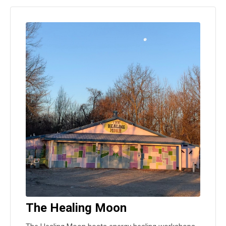
The Healing Moon