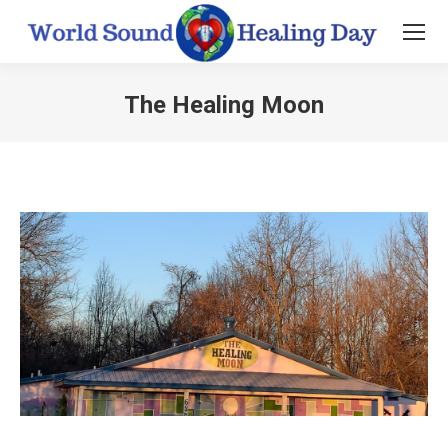
The Healing Moon
You are here: