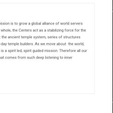
sion is to grow a global alliance of world servers
 whole, the Centers act as a stabilizing force for the
 the ancient temple system, series of structures
n-day temple builders. As we move about the world,
s a spirit led, spirit guided mission. Therefore all our
hat comes from such deep listening to inner