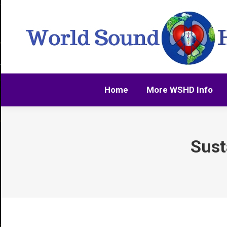
Home
More WSHD Info
Home
More WSHD Info
Sust