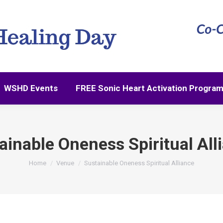
WSHD Events
FREE Sonic Heart Activation Progra
WSHD Events
FREE Sonic Heart Activation Progra
ainable Oneness Spiritual All
You are here:
Home
Venue
Sustainable Oneness Spiritual Alliance