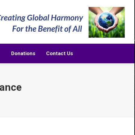
m
Donations
Contact Us
m
Donations
Contact Us
iance