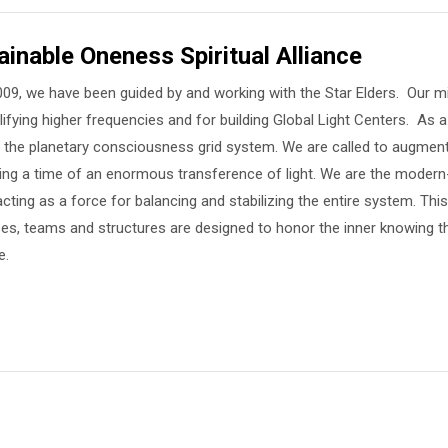
ainable Oneness Spiritual Alliance
09, we have been guided by and working with the Star Elders. Our mis
ifying higher frequencies and for building Global Light Centers. As a
in the planetary consciousness grid system. We are called to augment
uring a time of an enormous transference of light. We are the moder
cting as a force for balancing and stabilizing the entire system. This i
es, teams and structures are designed to honor the inner knowing t
e.