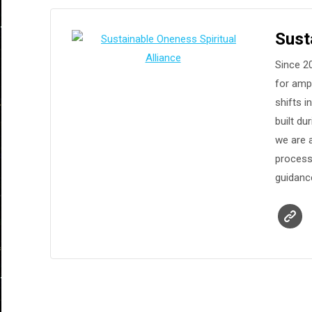
Sust
Since 20
for ampl
shifts 
built d
we are a
process
guidanc