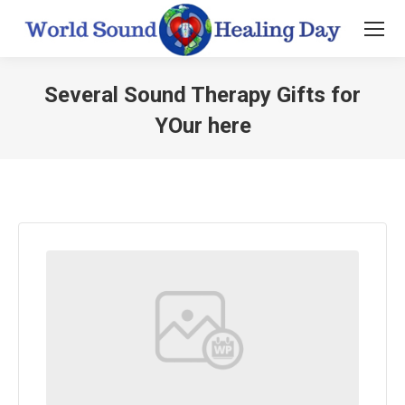
Several Sound Therapy Gifts for
YOur here
You are here: