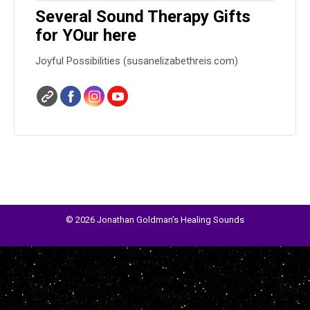
Several Sound Therapy Gifts
for YOur here
Joyful Possibilities (susanelizabethreis.com)
© 2026 Jonathan Goldman's Healing Sounds