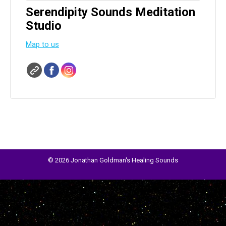
Serendipity Sounds Meditation
Studio
Map to us
© 2026 Jonathan Goldman's Healing Sounds