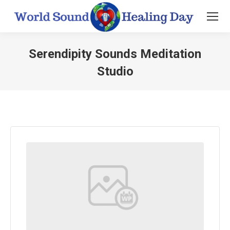
Serendipity Sounds Meditation
Studio
You are here: