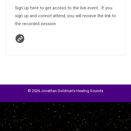
Sign up here to get access to the live event. If you
sign up and connot attend, you will recieve the link to
the recorded session.
© 2026 Jonathan Goldman's Healing Sounds