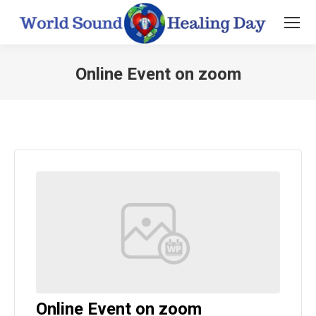
Online Event on zoom
You are here:
Online Event on zoom