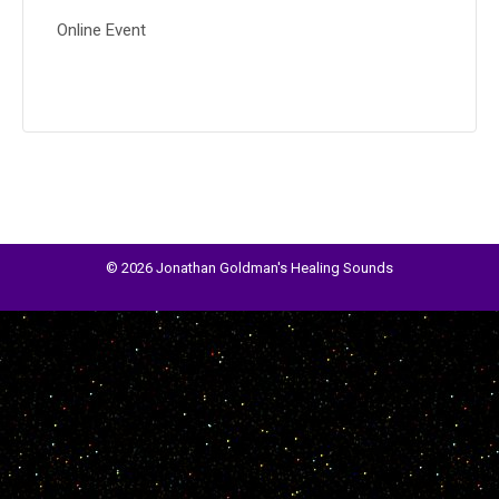
Online Event
© 2026 Jonathan Goldman's Healing Sounds