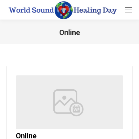
Online
You are here:
Online