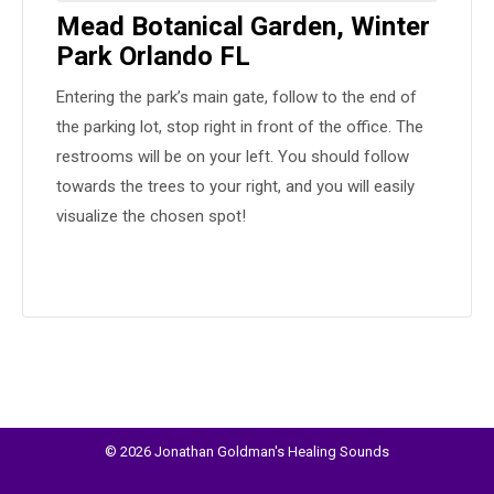
Mead Botanical Garden, Winter
Park Orlando FL
Entering the park’s main gate, follow to the end of
the parking lot, stop right in front of the office. The
restrooms will be on your left. You should follow
towards the trees to your right, and you will easily
visualize the chosen spot!
© 2026 Jonathan Goldman's Healing Sounds