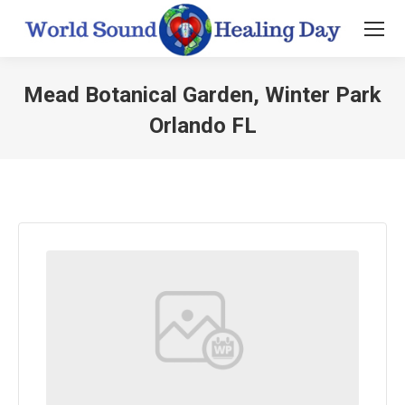
Mead Botanical Garden, Winter Park
Orlando FL
You are here: