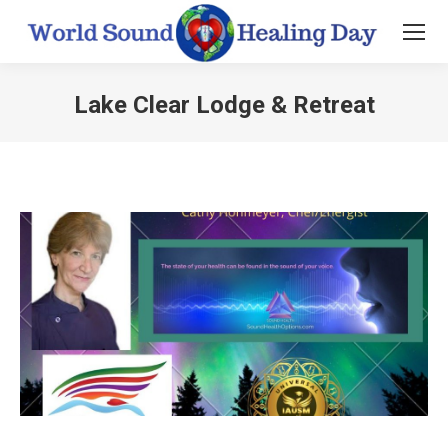
Lake Clear Lodge & Retreat
You are here: