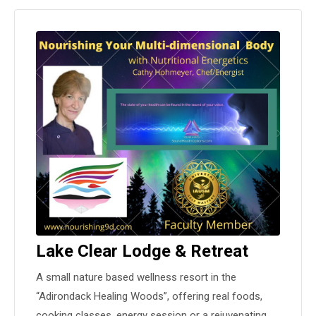
Lake Clear Lodge & Retreat
A small nature based wellness resort in the
“Adirondack Healing Woods”, offering real foods,
cooking classes, energy session or a rejuvenating