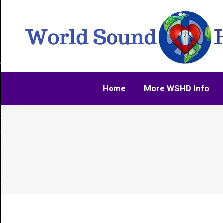
Home
More WSHD Info
Home
More WSHD Info