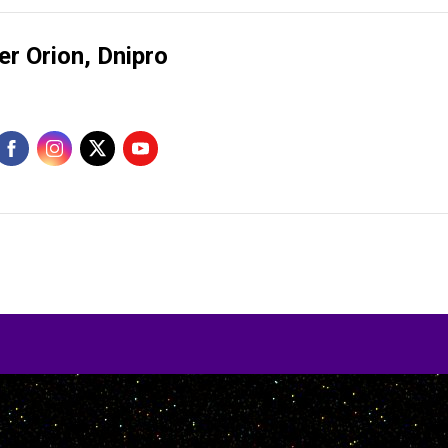
er Orion, Dnipro