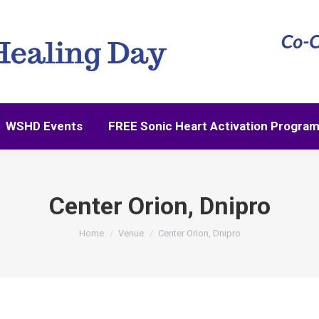
WSHD Events
FREE Sonic Heart Activation Progra
WSHD Events
FREE Sonic Heart Activation Progra
Center Orion, Dnipro
You are here:
Home
Venue
Center Orion, Dnipro