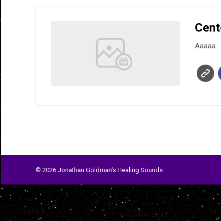
Cent
Aaaaa
© 2026 Jonathan Goldman's Healing Sounds