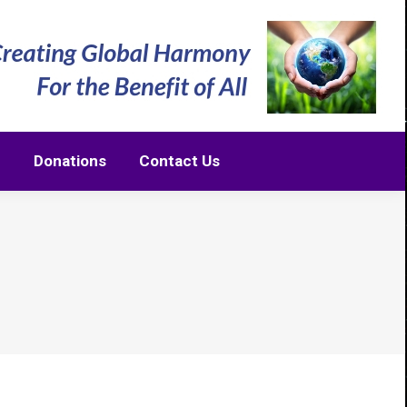
m
Donations
Contact Us
m
Donations
Contact Us