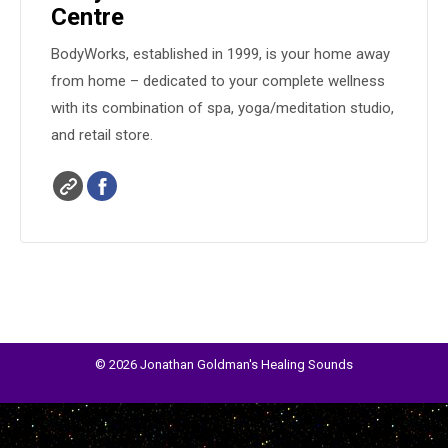
Centre
BodyWorks, established in 1999, is your home away
from home – dedicated to your complete wellness
with its combination of spa, yoga/meditation studio,
and retail store.
© 2026 Jonathan Goldman's Healing Sounds