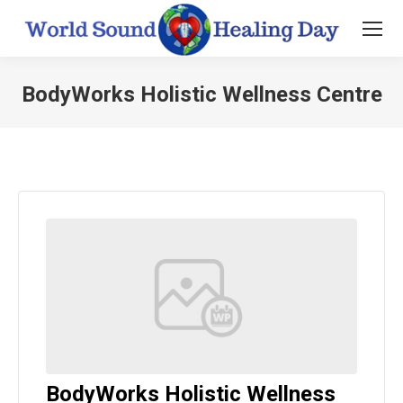
BodyWorks Holistic Wellness Centre
You are here:
BodyWorks Holistic Wellness