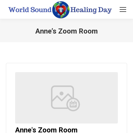
Anne’s Zoom Room
You are here:
Anne's Zoom Room