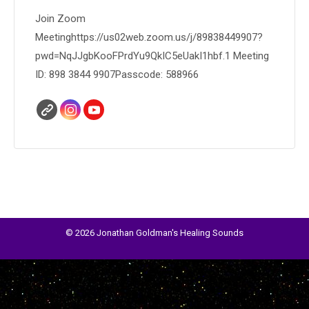
Join Zoom
Meetinghttps://us02web.zoom.us/j/89838449907?
pwd=NqJJgbKooFPrdYu9QkIC5eUakI1hbf.1 Meeting
ID: 898 3844 9907Passcode: 588966
© 2026 Jonathan Goldman's Healing Sounds