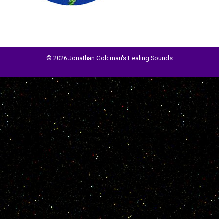
© 2026 Jonathan Goldman's Healing Sounds