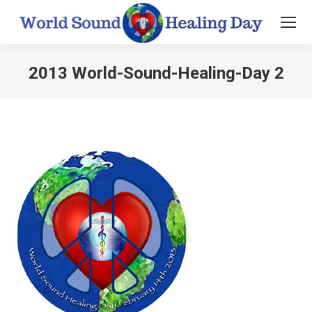
2013 World-Sound-Healing-Day 2
You are here: