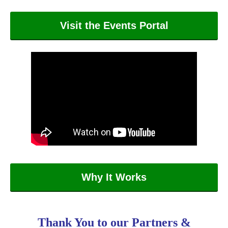
Visit the Events Portal
Why It Works
Thank You to our Partners &