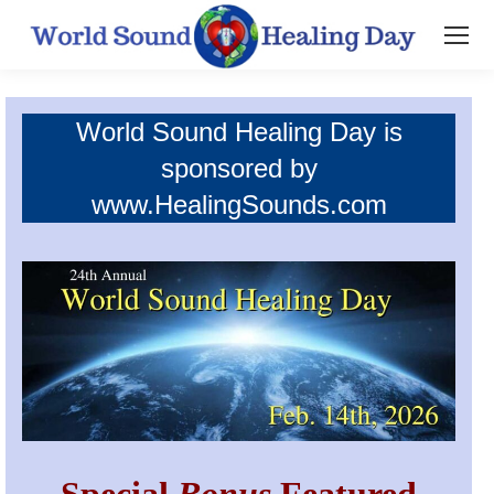
World Sound Healing Day is
sponsored by
www.HealingSounds.com