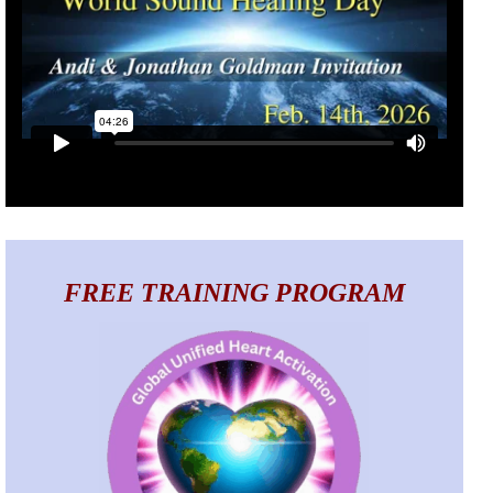
FREE TRAINING PROGRAM