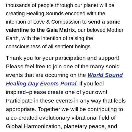
thousands of people through our planet will be
creating Healing Sounds encoded with the
intention of Love & Compassion to
send a sonic
valentine to the Gaia Matrix
, our beloved Mother
Earth, with the intention of raising the
consciousness of all sentient beings.
Thank you for your participation and support!
Please feel free to join one of the many sonic
events that are occurring on the
World Sound
Healing Day
Events Portal
. If you feel
inspired–please create one of your own!
Participate in these events in any way that feels
appropriate. Together we will be contributing to
a co-created evolutionary vibrational field of
Global Harmonization, planetary peace, and