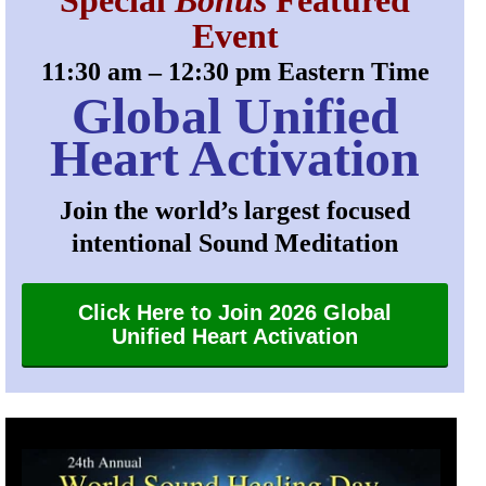
Special
Bonus
Featured
Event
11:30 am – 12:30 pm Eastern Time
Global Unified
Heart Activation
Join the world’s largest focused
intentional Sound Meditation
Click Here to Join 2026 Global
Unified Heart Activation