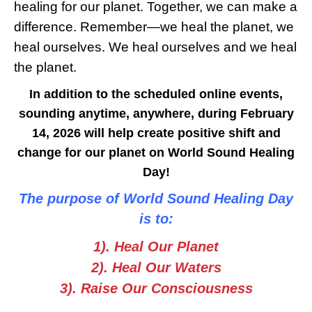
healing for our planet. Together, we can make a
difference. Remember—we heal the planet, we
heal ourselves. We heal ourselves and we heal
the planet.
In addition to the scheduled online events,
sounding anytime, anywhere, during February
14, 2026 will help create positive shift and
change for our planet on World Sound Healing
Day!
The purpose of World Sound Healing Day
is to:
1). Heal Our Planet
2). Heal Our Waters
3). Raise Our Consciousness