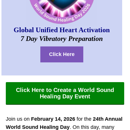
Global Unified Heart Activation
7 Day Vibratory Preparation
Click Here
Click Here to Create a World Sound
Healing Day Event
Join us on
February 14, 2026
for the
24th Annual
World Sound Healing Day
. On this day, many