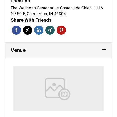
Location
The Wellness Center at Le Château de Chien, 1116
N 350 E, Chesterton, IN 46304
Share With Friends
Venue