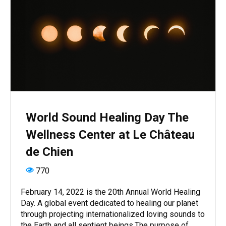
World Sound Healing Day The
Wellness Center at Le Château
de Chien
770
February 14, 2022 is the 20th Annual World Healing
Day. A global event dedicated to healing our planet
through projecting internationalized loving sounds to
the Earth and all sentient beings.The purpose of