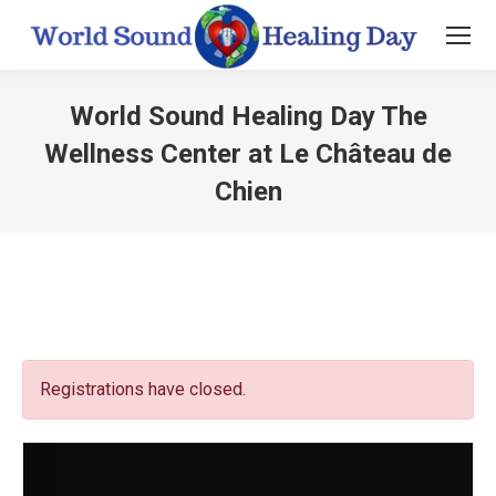
World Sound Healing Day The
Wellness Center at Le Château de
Chien
You are here:
Registrations have closed.