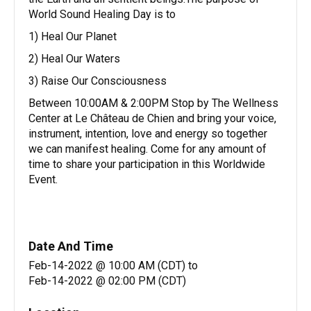
World Sound Healing Day is to
1) Heal Our Planet
2) Heal Our Waters
3) Raise Our Consciousness
Between 10:00AM & 2:00PM Stop by The Wellness
Center at Le Château de Chien and bring your voice,
instrument, intention, love and energy so together
we can manifest healing. Come for any amount of
time to share your participation in this Worldwide
Event.
Date And Time
Feb-14-2022 @ 10:00 AM (CDT)
to
Feb-14-2022 @ 02:00 PM (CDT)