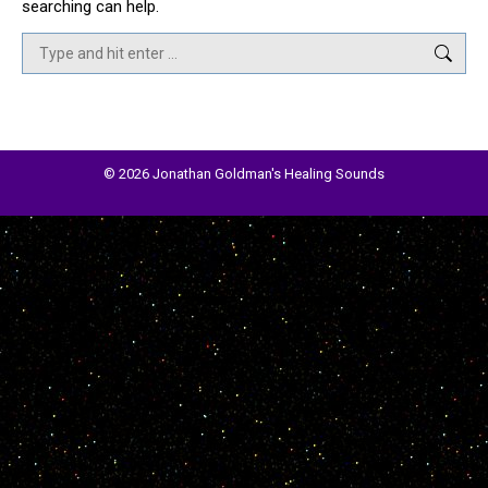
searching can help.
Search:
© 2026 Jonathan Goldman's Healing Sounds