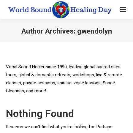
Author Archives:
gwendolyn
You are here:
Vocal Sound Healer since 1990, leading global sacred sites
tours, global & domestic retreats, workshops, live & remote
classes, private sessions, spiritual voice lessons, Space
Clearings, and more!
Nothing Found
It seems we can’t find what you’re looking for. Perhaps